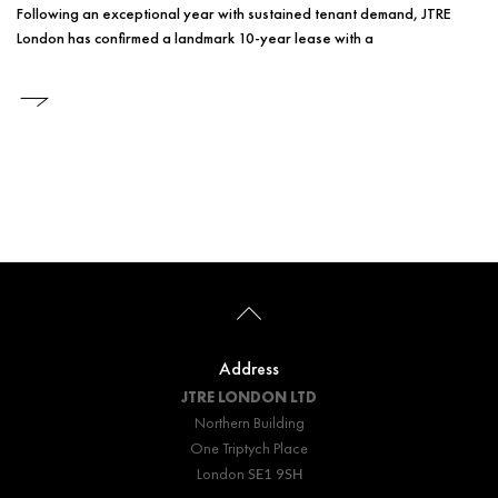
Following an exceptional year with sustained tenant demand, JTRE
London has confirmed a landmark 10-year lease with a
Address
JTRE LONDON
LTD
Northern Building
One Triptych Place
London
SE1 9SH