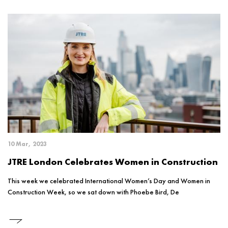
10 Mar, 2023
JTRE London Celebrates Women in Construction
This week we celebrated International Women’s Day and Women in
Construction Week, so we sat down with Phoebe Bird, De