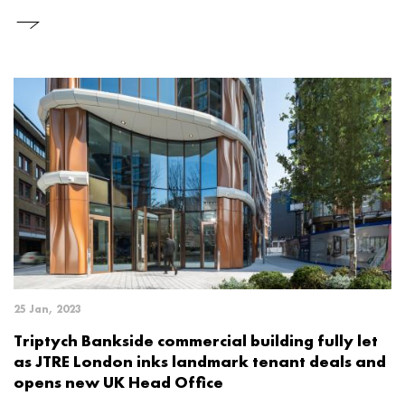
25 Jan, 2023
Triptych Bankside commercial building fully let
as JTRE London inks landmark tenant deals and
opens new UK Head Office