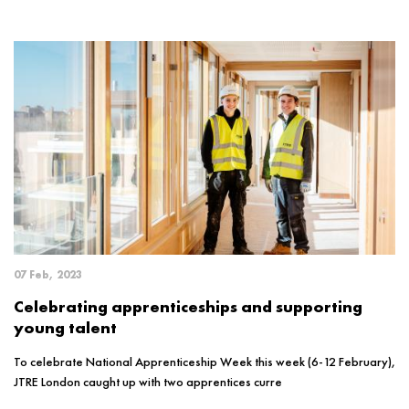
07 Feb, 2023
Celebrating apprenticeships and supporting
young talent
To celebrate National Apprenticeship Week this week (6-12 February),
JTRE London caught up with two apprentices curre