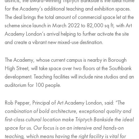
districts, the award-winning Triptych Bankside is the ideal home
for the Academy
’
s additional teaching and exhibition spaces.
The deal brings the total amount of commercial space let at the
scheme since launch in March 2022 to 82,000 sq ft, with Art
Academy London
’
s arrival helping to further activate the site
and create a vibrant new mixed-use destination.
The Academy, whose current campus is nearby in Borough
High Street, will take space over two floors at the Southbank
development. Teaching facilities will include nine studios and an
auditorium for 100 people.
Rob Pepper, Principal of Art Academy London, said:
“
The
combination of bold architecture, exceptional quality and
first-class cultural location make Triptych Bankside the ideal
space for us. Our focus is on an intensive and hands-on
teaching, which means having the right facility is vital for