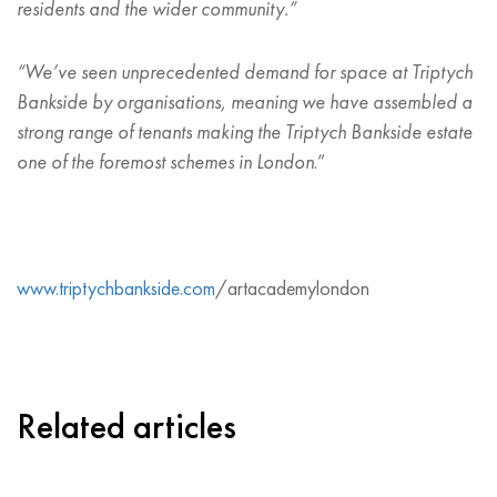
residents and the wider community.”
“
We
’
ve seen unprecedented demand for space at Triptych
Bankside by organisations, meaning we have assembled a
strong range of tenants making the Triptych Bankside estate
one of the foremost schemes in London
.”
www.triptychbankside.com
/artacademylondon
Related articles