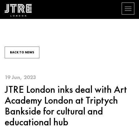
Toggle
navigat
Skip
to
main
content
BACK TO NEWS
19 Jun, 2023
JTRE London inks deal with Art
Academy London at Triptych
Bankside for cultural and
educational hub