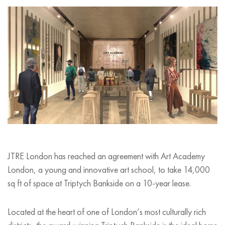
JTRE London has reached an agreement with Art Academy
London, a young and innovative art school, to take 14,000
sq ft of space at Triptych Bankside on a 10-year lease.
Located at the heart of one of London
’
s most culturally rich