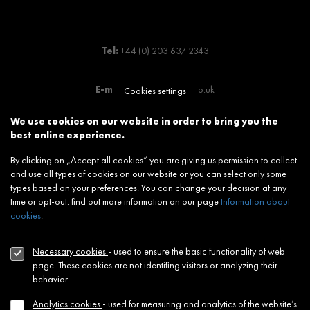
Tel:
+44 (0) 203 637 2343
E-mail:
info@jtrelondon.co.uk
Cookies settings
We use cookies on our website in order to bring you the
JTRE Group
best online experience.
Slovakia:
www.jtre.sk
By clicking on „Accept all cookies“ you are giving us permission to collect
Germany:
www.jtre.de
and use all types of cookies on our website or you can select only some
types based on your preferences. You can change your decision at any
time or opt-out: find out more information on our page
Information about
cookies
.
NEWSLETTER
Footer
menu
Necessary cookies
- used to ensure the basic functionality of web
CONTACT
page. These cookies are not identifing visitors or analyzing their
behavior.
MODERN SLAVERY STATEMENT
Analytics cookies
- used for measuring and analytics of the website’s