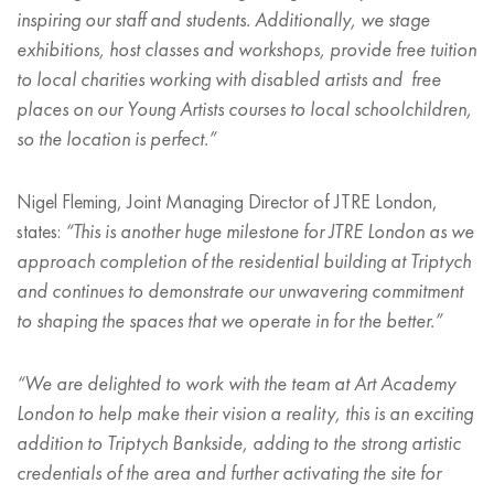
inspiring our staff and students. Additionally, we stage
exhibitions, host classes and workshops, provide free tuition
to local charities working with disabled artists and free
places on our Young Artists courses to local schoolchildren,
so the location is perfect.”
Nigel Fleming, Joint Managing Director of JTRE London,
states:
“
This is another huge milestone for JTRE London as we
approach completion of the residential building at Triptych
and continues to demonstrate our unwavering commitment
to shaping the spaces that we operate in for the better.”
“
We are delighted to work with the team at Art Academy
London to help make their vision a reality, this is an exciting
addition to Triptych Bankside, adding to the strong artistic
credentials of the area and further activating the site for